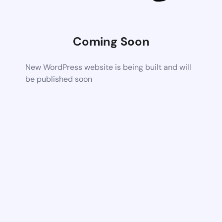
Coming Soon
New WordPress website is being built and will
be published soon